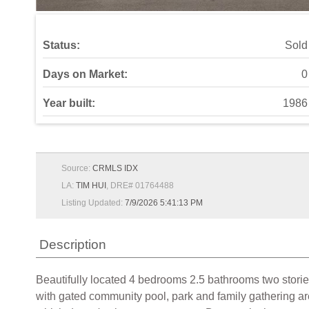
Status:
Sold
Days on Market:
0
Year built:
1986
Source:
CRMLS IDX
LA:
TIM HUI
, DRE# 01764488
Listing Updated:
7/9/2026 5:41:13 PM
Description
Beautifully located 4 bedrooms 2.5 bathrooms two stori
with gated community pool, park and family gathering are