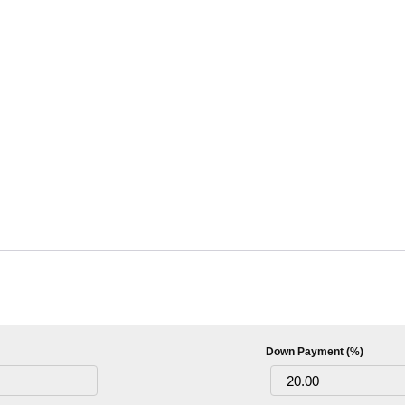
Down Payment (%)