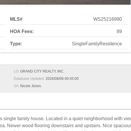
MLS#
WS25216990
HOA Fees:
89
Type:
SingleFamilyResidence
LO:
GRAND CITY REALTY, INC.
Database Updated:
2026/08/06 00:45:00
SA:
Nicole Jones
es single family house. Located in a quiet neighborhood with v
a. Newer wood flooring downstairs and upstairs. Nice spacious f