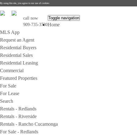
By using this site, you agree to our use of cookies
Toggle navigation
call now
Home
909-735-3730
MLS App
Request an Agent
Residential Buyers
Residential Sales
Residential Leasing
Commercial
Featured Properties
For Sale
For Lease
Search
Rentals - Redlands
Rentals - Riverside
Rentals - Rancho Cucamonga
For Sale - Redlands