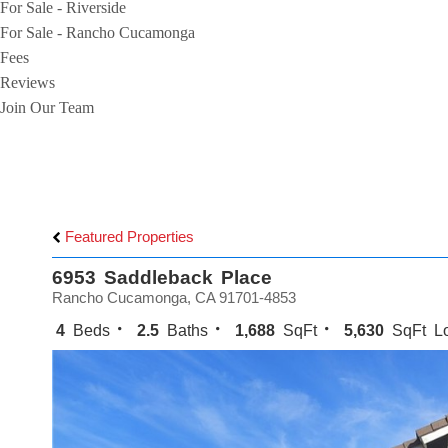
For Sale - Riverside
For Sale - Rancho Cucamonga
Fees
Reviews
Join Our Team
Featured Properties
6953 Saddleback Place
Rancho Cucamonga, CA 91701-4853
4
Beds
2.5
Baths
1,688
SqFt
5,630
SqFt Lo