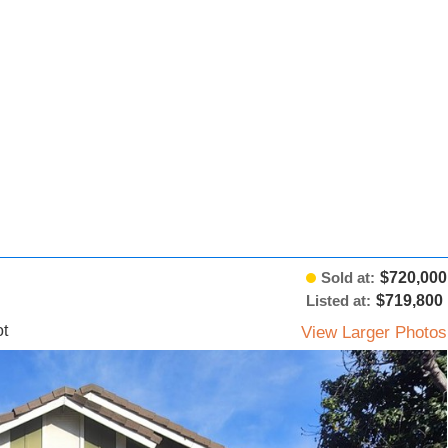
Sold at:
$720,000
Listed at:
$719,800
t
View Larger Photos