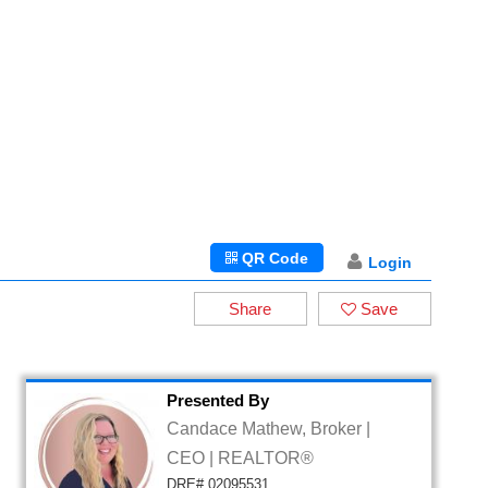
QR Code
Login
Share
Save
Presented By
Candace Mathew, Broker |
CEO | REALTOR®
DRE# 02095531