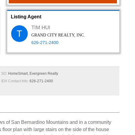
Listing Agent
TIM HUI
T
GRAND CITY REALTY, INC.
626-271-2400
SO:
HomeSmart, Evergreen Realty
IDX Contact Info:
626-271-2400
iews of San Bernardino Mountains and in a community
loor plan with large stairs on the side of the house