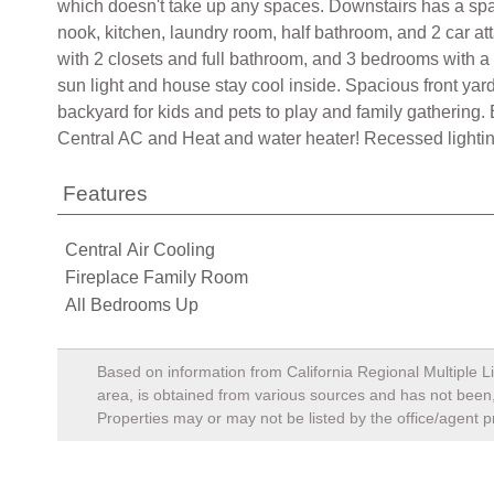
which doesn't take up any spaces. Downstairs has a spaci
nook, kitchen, laundry room, half bathroom, and 2 car 
with 2 closets and full bathroom, and 3 bedrooms with a f
sun light and house stay cool inside. Spacious front y
backyard for kids and pets to play and family gatherin
Central AC and Heat and water heater! Recessed lightin
Features
Central Air Cooling
Fireplace Family Room
All Bedrooms Up
Based on information from California Regional Multiple Li
area, is obtained from various sources and has not been, 
Properties may or may not be listed by the office/agent p