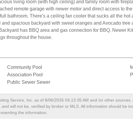
ous living room (with high ceiling) and family room with firepl
attached remote garage with newer motor and direct access to th
ull bathroom. There's a ceiling fan cooler that sucks all the hot 
ard and spacious backyard with sweet oranges and Avocado tree
g. Backyard has BBQ area and gas connection for BBQ. Newer Ki
gs throughout the house.
Community Pool
M
Association Pool
P
Public Sewer Sewer
sting Service, Inc. as of
8/06/2026 04:13:35 AM
and /or other sources. 
and will not be, verified by broker or MLS. All information should be i
resenting the information.