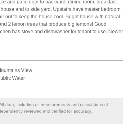
ace and patio door to backyard, dining room, breakfast
e house and to side yard. Upstairs have master bedroom
air out to keep the house cool. Bright house with natural
 and 2 lemon trees that produce big lemons! Good
tchen has stove and dishwasher for tenant to use. Newer
ountains View
ublic Water
All data, including all measurements and calculations of
ndependently reviewed and verified for accuracy.