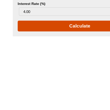
Interest Rate (%)
Calculate