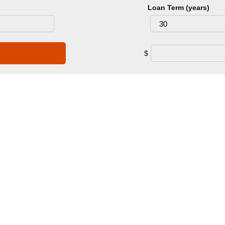
Loan Term (years)
$