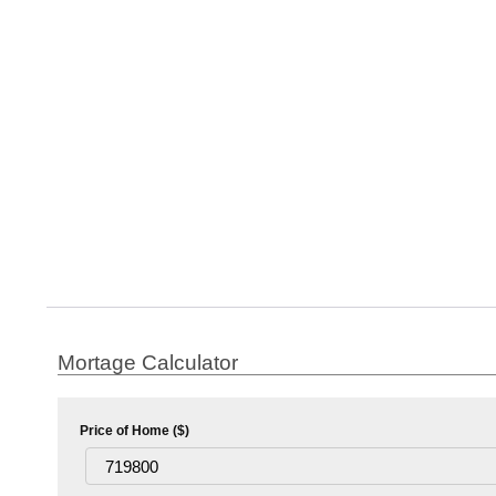
Mortage Calculator
Price of Home ($)