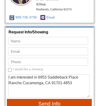
IEReal,
Redlands, California 92374
909-735-3730
Email
Request Info/Showing
I would like a showing
Send Info