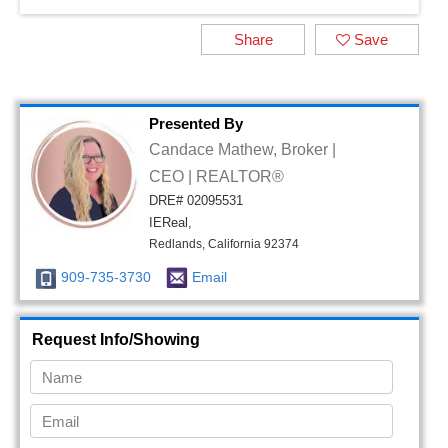
Share
Save
Presented By
Candace Mathew, Broker |
CEO | REALTOR®
DRE# 02095531
IEReal,
Redlands, California 92374
909-735-3730
Email
Request Info/Showing