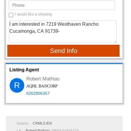
I would like a showing
Send Info
Listing Agent
Robert Mathias
R
AQHL BANCORP
6262906357
Source:
CRMLS IDX
LA:
Robert Mathias
, DRE# 01925723