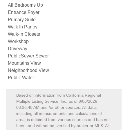
All Bedrooms Up
Entrance Foyer
Primary Suite
Walk In Pantry
Walk-In Closets
Workshop
Driveway
PublicSewer Sewer
Mountains View
Neighborhood View
Public Water
Based on information from California Regional
Multiple Listing Service, Inc. as of
8/06/2026
03:36:40 AM
and /or other sources. All data,
including all measurements and calculations of
area, is obtained from various sources and has not
been, and will not be, verified by broker or MLS. All