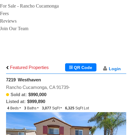
For Sale - Rancho Cucamonga
Fees
Reviews
Join Our Team
Featured Properties
QR Code
Login
7219 Westhaven
Rancho Cucamonga, CA 91739-
Sold at:
$990,000
Listed at:
$999,890
4
Beds
3
Baths
3,077
SqFt
6,325
SqFt Lot