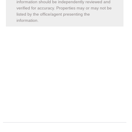
information should be independently reviewed and
verified for accuracy. Properties may or may not be
listed by the office/agent presenting the
information.