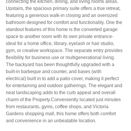
connecting the kitchen, dining, and living rooms areas.
Upstairs, the spacious primary suite offers a true retreat,
featuring a generous walk-in closing and an oversized
bathroom designed for comfort and functionality. One the
standout features of this home is the converted garage
space to another room with its own private entrance-
ideal for a home office, library, eyelash or hair studio,
gym, or creative workspace. The separate entry provides
flexibility for business use or multigenerational living.
The backyard has been thoughtfully upgraded with a
built-in barbeque and counter, and bases (with
electrical) built in to add a patio cover, making it perfect
for entertaining and outdoor gatherings. The elegant and
neat landscaping adds to the curb appeal and overall
charm of the Property.Conveniently located just minutes
from restaurants, gyms, coffee shops, and Victoria
Gardens shopping mall, this home offers both comfort
and convenience in an unbeatable location.