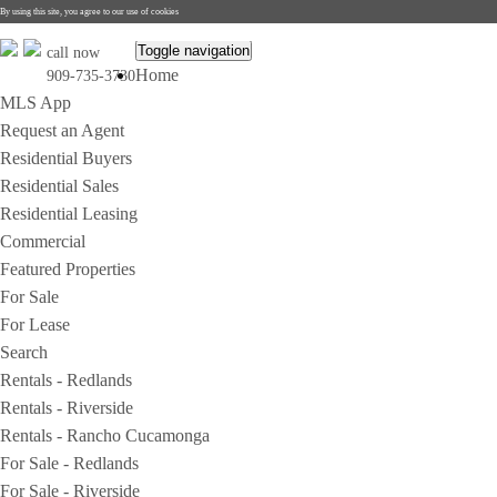
By using this site, you agree to our use of cookies
Toggle navigation
call now
Home
909-735-3730
MLS App
Request an Agent
Residential Buyers
Residential Sales
Residential Leasing
Commercial
Featured Properties
For Sale
For Lease
Search
Rentals - Redlands
Rentals - Riverside
Rentals - Rancho Cucamonga
For Sale - Redlands
For Sale - Riverside