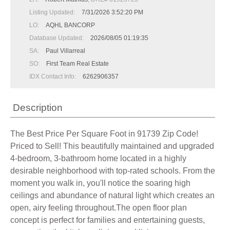
Listing Updated:
7/31/2026 3:52:20 PM
LO:
AQHL BANCORP
Database Updated:
2026/08/05 01:19:35
SA:
Paul Villarreal
SO:
First Team Real Estate
IDX Contact Info:
6262906357
Description
The Best Price Per Square Foot in 91739 Zip Code!
Priced to Sell! This beautifully maintained and upgraded
4-bedroom, 3-bathroom home located in a highly
desirable neighborhood with top-rated schools. From the
moment you walk in, you'll notice the soaring high
ceilings and abundance of natural light which creates an
open, airy feeling throughout.The open floor plan
concept is perfect for families and entertaining guests,