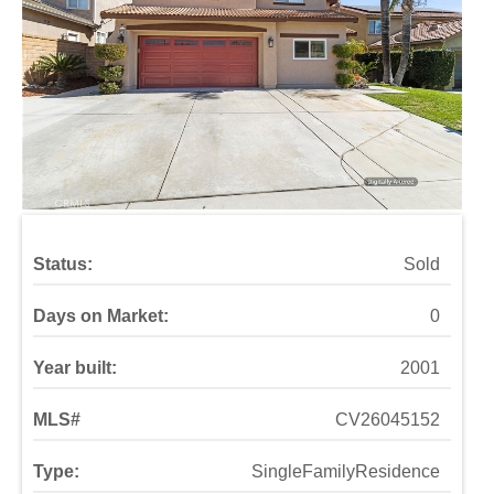
Status:
Sold
Days on Market:
0
Year built:
2001
MLS#
CV26045152
Type:
SingleFamilyResidence