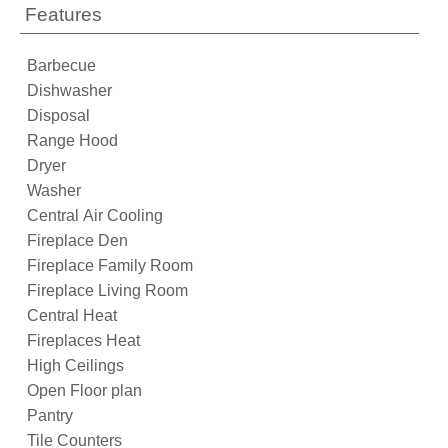
Features
Barbecue
Dishwasher
Disposal
Range Hood
Dryer
Washer
Central Air Cooling
Fireplace Den
Fireplace Family Room
Fireplace Living Room
Central Heat
Fireplaces Heat
High Ceilings
Open Floor plan
Pantry
Tile Counters