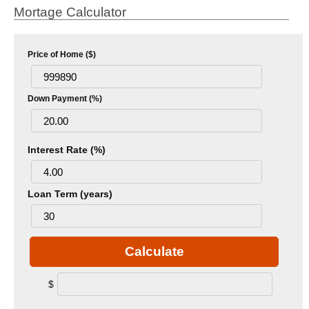
Mortage Calculator
Price of Home ($)
Down Payment (%)
Interest Rate (%)
Loan Term (years)
Calculate
$